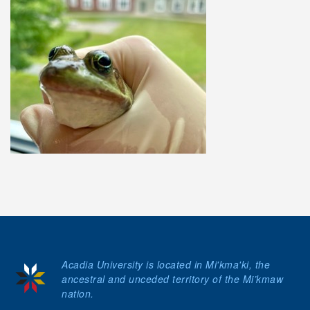
Acadia University is located in Mi'kma'ki, the
ancestral and unceded territory of the Mi’kmaw
nation.