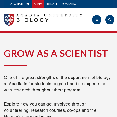
ACADIA HOME
APPLY
DONATE
MYACADIA
BIOLOGY
Acadia
GROW AS A SCIENTIST
University
One of the great strengths of the department of biology
at Acadia is for students to gain hand on experience
with research throughout their program.
Explore how you can get involved through
volunteering, research courses, co-ops and the
Honours program below.