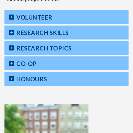
VOLUNTEER
RESEARCH SKILLS
RESEARCH TOPICS
CO-OP
HONOURS