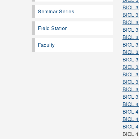
BIOL 
Seminar Series
BIOL 
BIOL 
Field Station
BIOL 3
BIOL 
BIOL 
Faculty
BIOL 
BIOL 
BIOL 
BIOL 
BIOL 
BIOL 
BIOL 
BIOL 
BIOL 
BIOL 4
BIOL 
BIOL 