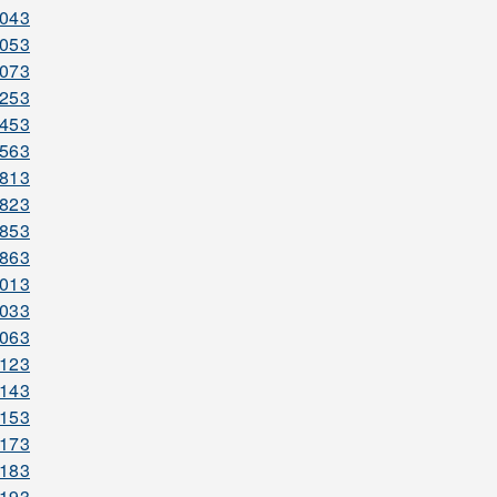
2043
2053
2073
2253
2453
2563
2813
2823
2853
2863
3013
3033
3063
3123
3143
3153
3173
3183
3193