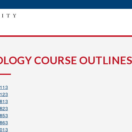
Y
OLOGY COURSE OUTLINES
1113
1123
1813
1823
1853
1863
2013