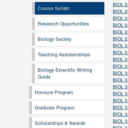
BIOL 
Course Syllabi
BIOL 
BIOL 
Research Opportunities
BIOL 
BIOL 
BIOL 
Biology Society
BIOL 
BIOL 
Teaching Assistantships
BIOL 
BIOL 
Biology Scientific Writing
BIOL 
Guide
BIOL 
BIOL 
Honours Program
BIOL 
BIOL 
BIOL 
Graduate Program
BIOL 
BIOL 
Scholarships & Awards
BIOL 