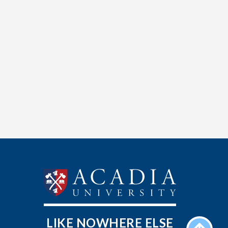
LIKE NOWHERE ELSE