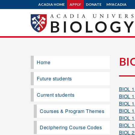
ACADIA HOME
APPLY
DONATE
MYACADIA
BIOLOG
BI
Home
Future students
BIOL 
Current students
BIOL 
BIOL 
BIOL 
Courses & Program Themes
BIOL 
BIOL 
Deciphering Course Codes
BIOL 