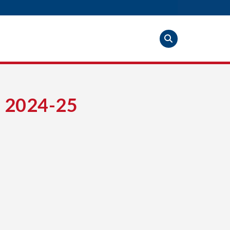
 2024-25