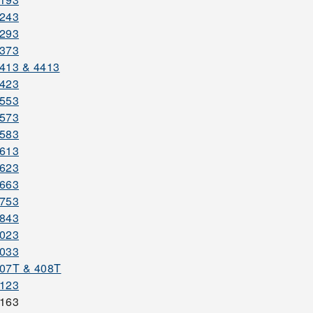
3243
3293
3373
413 & 4413
3423
3553
3573
3583
3613
3623
3663
3753
3843
4023
4033
07T & 408T
4123
4163