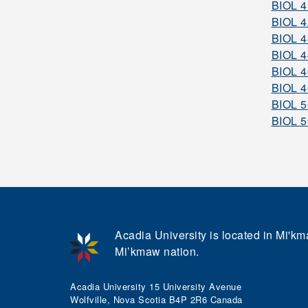
BIOL 
BIOL 
BIOL 
BIOL 
BIOL 
BIOL 
BIOL 
BIOL 
Acadia University is located in Mi'kma
Mi’kmaw nation.
Acadia University 15 University Avenue
Wolfville, Nova Scotia B4P 2R6 Canada