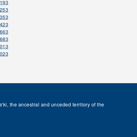
4193
4253
4353
4423
4663
4683
5013
5023
'ki, the ancestral and unceded territory of the